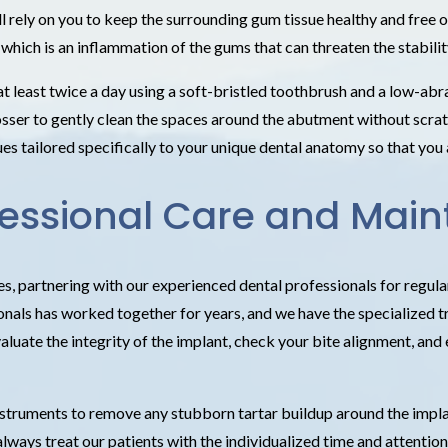
ll rely on you to keep the surrounding gum tissue healthy and free 
 which is an inflammation of the gums that can threaten the stability
least twice a day using a soft-bristled toothbrush and a low-abras
osser to gently clean the spaces around the abutment without scrat
s tailored specifically to your unique dental anatomy so that you 
rofessional Care and Mai
es, partnering with our experienced dental professionals for regul
als has worked together for years, and we have the specialized tra
valuate the integrity of the implant, check your bite alignment, and
 instruments to remove any stubborn tartar buildup around the impl
lways treat our patients with the individualized time and attention