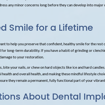
ddress any minor concerns long before they can develop into major 
d Smile for a Lifetime
nt to help you preserve that confident, healthy smile for the rest 
 for long-term durability. If you have a habit of grinding or clen
 damage to your restoration.
, bite your nails, or chew on hard objects like ice and hard candie
health and overall health, and making these mindful lifestyle choice
sure they remain a permanent, fully functional part of your vibrant
tions About Dental Impl