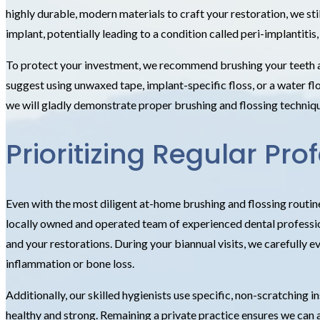
highly durable, modern materials to craft your restoration, we sti
implant, potentially leading to a condition called peri-implantitis,
To protect your investment, we recommend brushing your teeth at 
suggest using unwaxed tape, implant-specific floss, or a water fl
we will gladly demonstrate proper brushing and flossing technique
Prioritizing Regular P
Even with the most diligent at-home brushing and flossing routin
locally owned and operated team of experienced dental profession
and your restorations. During your biannual visits, we carefully e
inflammation or bone loss.
Additionally, our skilled hygienists use specific, non-scratching
healthy and strong. Remaining a private practice ensures we can a