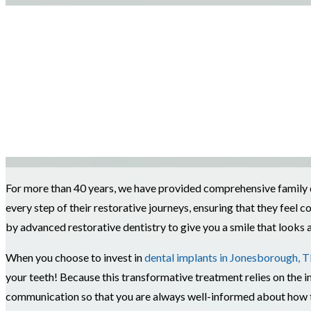
For more than 40 years, we have provided comprehensive family de
every step of their restorative journeys, ensuring that they fee
by advanced restorative dentistry to give you a smile that looks a
When you choose to invest in
dental implants in Jonesborough, 
your teeth! Because this transformative treatment relies on the im
communication so that you are always well-informed about how to