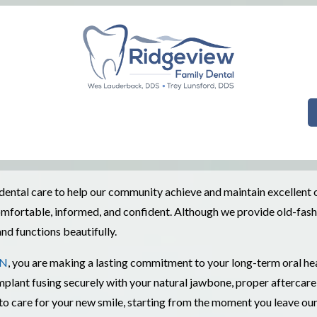
ntal care to help our community achieve and maintain excellent ora
l comfortable, informed, and confident. Although we provide old-fa
nd functions beautifully.
TN
, you are making a lasting commitment to your long-term oral he
plant fusing securely with your natural jawbone, proper aftercare i
 care for your new smile, starting from the moment you leave our 