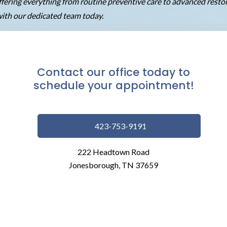
 offering everything from routine preventive care to advanced rest
ith our dedicated team today.
Contact our office today to
schedule your appointment!
423-753-9191
222 Headtown Road
Jonesborough, TN 37659