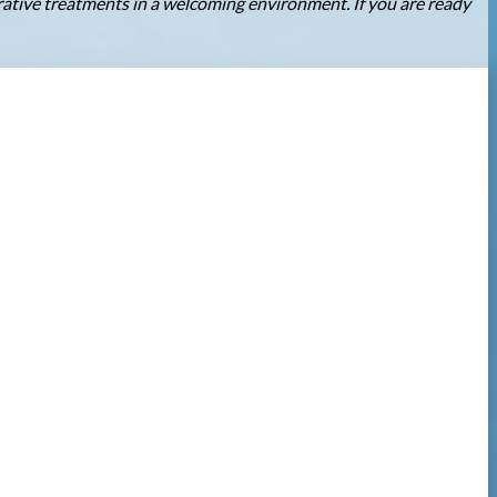
orative treatments in a welcoming environment. If you are ready