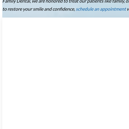
Family Dental, we are honored to treat our patients like family,
to restore your smile and confidence,
schedule an appointment
w