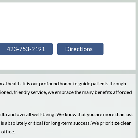
423-753-9191
Directions
l health. It is our profound honor to guide patients through
shioned, friendly service, we embrace the many benefits afforded
alth and overall well-being. We know that you are more than just
s absolutely critical for long-term success. We prioritize clear
office.