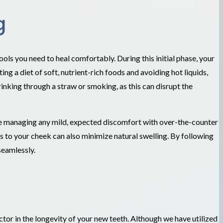
g
ols you need to heal comfortably. During this initial phase, your
g a diet of soft, nutrient-rich foods and avoiding hot liquids,
rinking through a straw or smoking, as this can disrupt the
ise managing any mild, expected discomfort with over-the-counter
s to your cheek can also minimize natural swelling. By following
seamlessly.
tor in the longevity of your new teeth. Although we have utilized