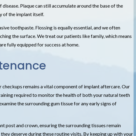
of disease. Plaque can still accumulate around the base of the
 of the implant itself.
ive toothpaste. Flossing is equally essential, and we often
ching the surface. We treat our patients like family, which means
are fully equipped for success at home.
ntenance
ar checkups remains a vital component of implant aftercare. Our
ining required to monitor the health of both your natural teeth
 examine the surrounding gum tissue for any early signs of
ant post and crown, ensuring the surrounding tissues remain
 they deserve during these routine visits. By keeping up with your