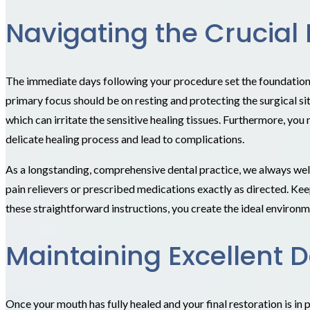
Navigating the Crucial 
The immediate days following your procedure set the foundation fo
primary focus should be on resting and protecting the surgical si
which can irritate the sensitive healing tissues. Furthermore, you
delicate healing process and lead to complications.
As a longstanding, comprehensive dental practice, we always wel
pain relievers or prescribed medications exactly as directed. Ke
these straightforward instructions, you create the ideal environm
Maintaining Excellent D
Once your mouth has fully healed and your final restoration is in