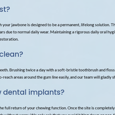
st?
h your jawbone is designed to be a permanent, lifelong solution. Th
rs due to normal daily wear. Maintaining a rigorous daily oral hygi
estoration.
 clean?
teeth. Brushing twice a day with a soft-bristle toothbrush and floss
o-reach areas around the gum line easily, and our team will gladly 
w dental implants?
the full return of your chewing function. Once the site is completel
ds without worry. We only ask that you avoid biting down on non-foo