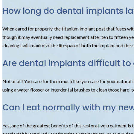
How long do dental implants la
When cared for properly, the titanium implant post that fuses wit
though it may eventually need replacement after ten to fifteen yea
cleanings will maximize the lifespan of both the implant and the r
Are dental implants difficult to
Not at all! You care for them much like you care for your natural 
using a water flosser or interdental brushes to clean those hard-t
Can I eat normally with my ne
Yes, one of the greatest benefits of this restorative treatment is 
comfortably eat all of your favorite crunchy, tough, or chewy foo