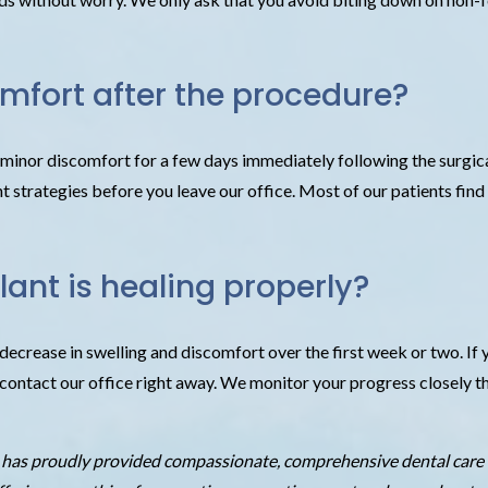
omfort after the procedure?
d minor discomfort for a few days immediately following the surgic
trategies before you leave our office. Most of our patients find th
ant is healing properly?
ecrease in swelling and discomfort over the first week or two. If y
to contact our office right away. We monitor your progress closel
e has proudly provided compassionate, comprehensive dental care 