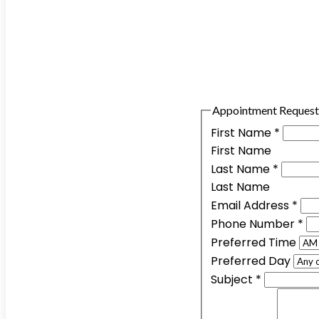
Appointment Request
First Name
*
First Name
Last Name
*
Last Name
Email Address
*
Phone Number
*
Preferred Time
Preferred Day
Subject
*