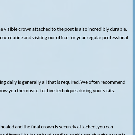
e visible crown attached to the post is also incredibly durable,
ene routine and visiting our office for your regular professional
ing daily is generally all that is required. We often recommend
show you the most effective techniques during your visits.
y healed and the final crown is securely attached, you can
d items like ice or hard candies, as this can chip the ceramic