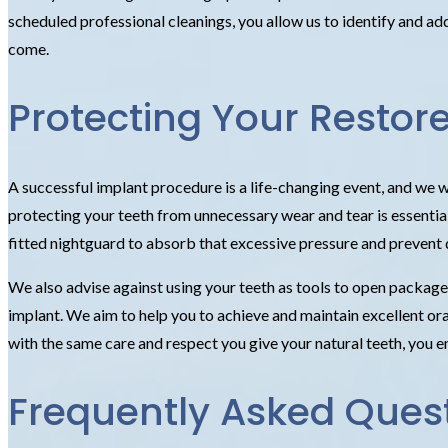
scheduled professional cleanings, you allow us to identify and a
come.
Protecting Your Restore
A successful implant procedure is a life-changing event, and we wa
protecting your teeth from unnecessary wear and tear is essential
fitted nightguard to absorb that excessive pressure and prevent
We also advise against using your teeth as tools to open packages
implant. We aim to help you to achieve and maintain excellent oral 
with the same care and respect you give your natural teeth, you en
Frequently Asked Ques