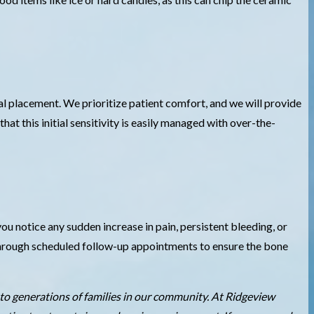
al placement. We prioritize patient comfort, and we will provide
at this initial sensitivity is easily managed with over-the-
ou notice any sudden increase in pain, persistent bleeding, or
y through scheduled follow-up appointments to ensure the bone
to generations of families in our community. At Ridgeview