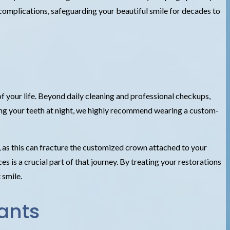
complications, safeguarding your beautiful smile for decades to
of your life. Beyond daily cleaning and professional checkups,
ching your teeth at night, we highly recommend wearing a custom-
s, as this can fracture the customized crown attached to your
s is a crucial part of that journey. By treating your restorations
 smile.
ants