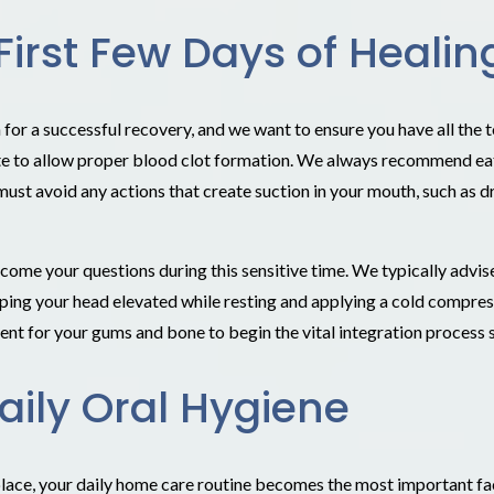
First Few Days of Healin
r a successful recovery, and we want to ensure you have all the to
te to allow proper blood clot formation. We always recommend eatin
 must avoid any actions that create suction in your mouth, such as d
come your questions during this sensitive time. We typically adv
eping your head elevated while resting and applying a cold compres
ent for your gums and bone to begin the vital integration process 
aily Oral Hygiene
 place, your daily home care routine becomes the most important fac