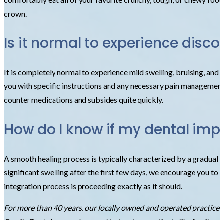
crown.
Is it normal to experience disc
It is completely normal to experience mild swelling, bruising, an
you with specific instructions and any necessary pain management s
counter medications and subsides quite quickly.
How do I know if my dental impl
A smooth healing process is typically characterized by a gradual d
significant swelling after the first few days, we encourage you 
integration process is proceeding exactly as it should.
For more than 40 years, our locally owned and operated practic