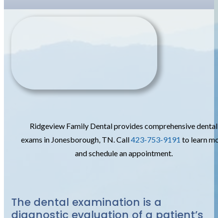
Ridgeview Family Dental provides comprehensive dental
exams in Jonesborough, TN. Call
423-753-9191
to learn m
and schedule an appointment.
The dental examination is a
diagnostic evaluation of a patient’s