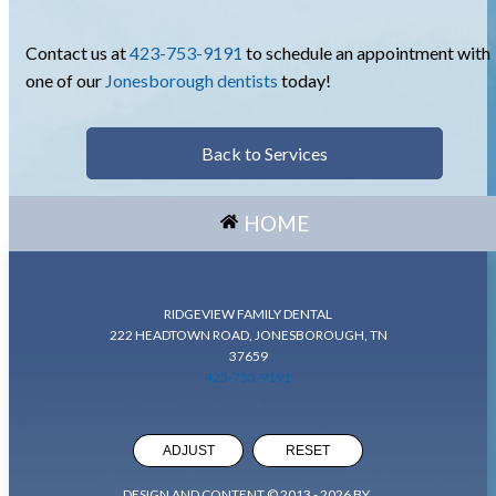
Contact us at
423-753-9191
to schedule an appointment with
one of our
Jonesborough dentists
today!
Back to Services
HOME
RIDGEVIEW FAMILY DENTAL
222 HEADTOWN ROAD, JONESBOROUGH, TN
37659
423-753-9191
ADJUST
RESET
DESIGN AND CONTENT © 2013 -
2026
BY