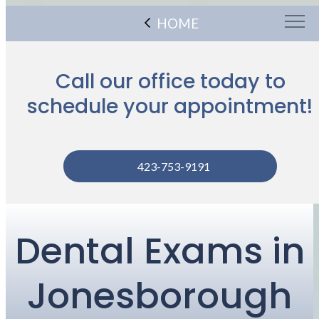
HOME
Call our office today to
schedule your appointment!
423-753-9191
Dental Exams in
Jonesborough