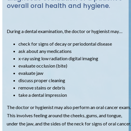
overall oral health and hygiene.
During a dental examination, the doctor or hygienist may…
check for signs of decay or periodontal disease
ask about any medications
x-ray using low radiation digital imaging
evaluate occlusion (bite)
evaluate jaw
discuss proper cleaning
remove stains or debris
take a dental impression
The doctor or hygienist may also perform an oral cancer exam.
This involves feeling around the cheeks, gums, and tongue,
under the jaw, and the sides of the neck for signs of oral cancer.