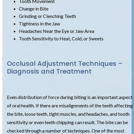
Tooth Movement
Change in Bite
Grinding or Clenching Teeth
Tightness in the Jaw
Headaches Near the Eye or Jaw Area
Tooth Sensitivity to Heat, Cold, or Sweets
Occlusal Adjustment Techniques –
Diagnosis and Treatment
Even distribution of force during biting is an important aspect
of oral health. If there are misalignments of the teeth affecting
the bite, loose teeth, tight muscles, and headaches, and tooth
sensitivity or even teeth chipping can result. The bite can be
checked through a number of techniques. One of the most