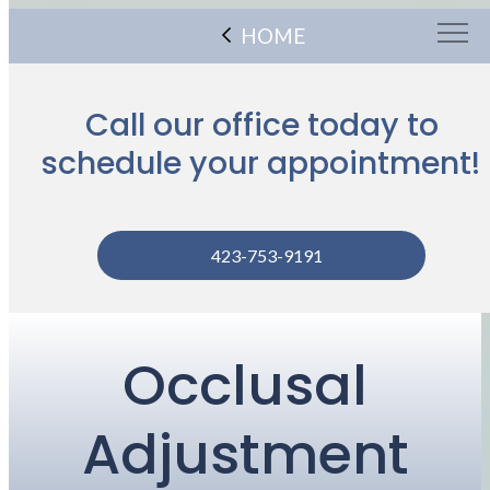
HOME
Call our office today to
schedule your appointment!
423-753-9191
Occlusal
Adjustment