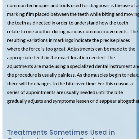
common techniques and tools used for diagnosis is the use of a
marking film placed between the teeth while biting and movin
the teeth as directed in order to understand how the teeth
relate to one another during various common movements. The
resulting variations in markings indicate the precise places
where the force is too great. Adjustments can be made to the
appropriate teeth in the exact location needed. The
adjustments are made using a specialized dental instrument an
the procedure is usually painless. As the muscles begin to relax,
there will be changes to the bite over time. For this reason, a
series of appointments are usually needed until the bite
gradually adjusts and symptoms lessen or disappear altogether
Treatments Sometimes Used in