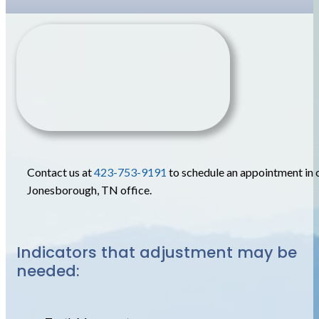
Contact us at
423-753-9191
to schedule an appointment in 
Jonesborough, TN office.
Indicators that adjustment may be
needed: