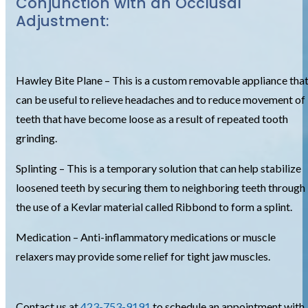
Conjunction with an Occlusal
Adjustment:
Hawley Bite Plane – This is a custom removable appliance tha
can be useful to relieve headaches and to reduce movement of
teeth that have become loose as a result of repeated tooth
grinding.
Splinting – This is a temporary solution that can help stabilize
loosened teeth by securing them to neighboring teeth through
the use of a Kevlar material called Ribbond to form a splint.
Medication – Anti-inflammatory medications or muscle
relaxers may provide some relief for tight jaw muscles.
Contact us at
423-753-9191
to schedule an appointment with