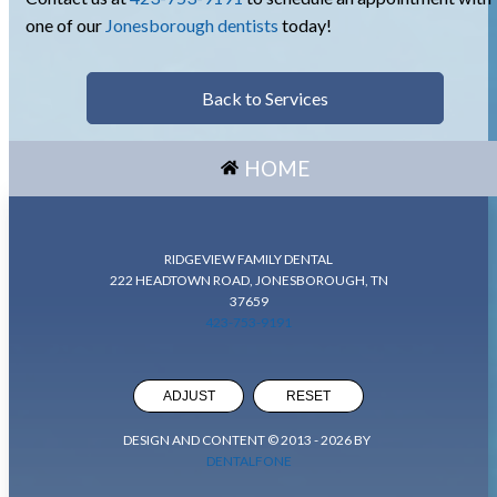
one of our
Jonesborough dentists
today!
Back to Services
HOME
RIDGEVIEW FAMILY DENTAL
222 HEADTOWN ROAD, JONESBOROUGH, TN
37659
423-753-9191
ADJUST
RESET
DESIGN AND CONTENT © 2013 -
2026
BY
DENTALFONE