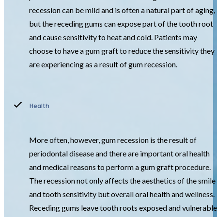
recession can be mild and is often a natural part of aging,
but the receding gums can expose part of the tooth root
and cause sensitivity to heat and cold. Patients may
choose to have a gum graft to reduce the sensitivity they
are experiencing as a result of gum recession.
Health
More often, however, gum recession is the result of
periodontal disease and there are important oral health
and medical reasons to perform a gum graft procedure.
The recession not only affects the aesthetics of the smile
and tooth sensitivity but overall oral health and wellness.
Receding gums leave tooth roots exposed and vulnerable