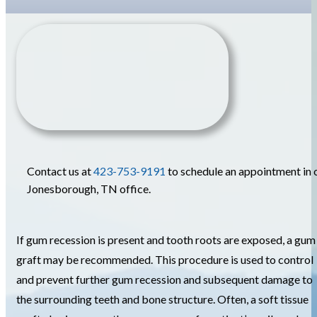
Contact us at
423-753-9191
to schedule an appointment in 
Jonesborough, TN office.
If gum recession is present and tooth roots are exposed, a gum
graft may be recommended. This procedure is used to control
and prevent further gum recession and subsequent damage to
the surrounding teeth and bone structure. Often, a soft tissue