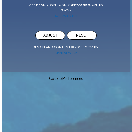
222 HEADTOWN ROAD, JONESBOROUGH, TN
37659
423-753-9191
ADJUST
RESET
DESIGN AND CONTENT © 2013 -
2026
BY
DENTALFONE
Cookie Preferences