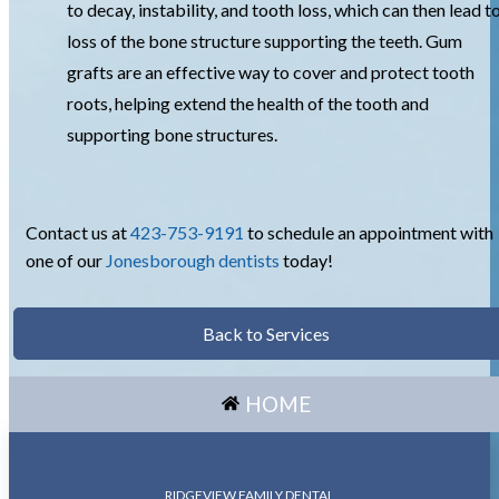
to decay, instability, and tooth loss, which can then lead t
loss of the bone structure supporting the teeth. Gum
grafts are an effective way to cover and protect tooth
roots, helping extend the health of the tooth and
supporting bone structures.
Contact us at
423-753-9191
to schedule an appointment with
one of our
Jonesborough dentists
today!
Back to Services
HOME
RIDGEVIEW FAMILY DENTAL