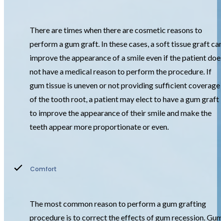
There are times when there are cosmetic reasons to
perform a gum graft. In these cases, a soft tissue graft ca
improve the appearance of a smile even if the patient doe
not have a medical reason to perform the procedure. If
gum tissue is uneven or not providing sufficient coverage
of the tooth root, a patient may elect to have a gum graft
to improve the appearance of their smile and make the
teeth appear more proportionate or even.
Comfort
The most common reason to perform a gum grafting
procedure is to correct the effects of gum recession. Gu