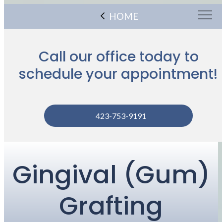
HOME
Call our office today to
schedule your appointment!
423-753-9191
Gingival (Gum)
Grafting