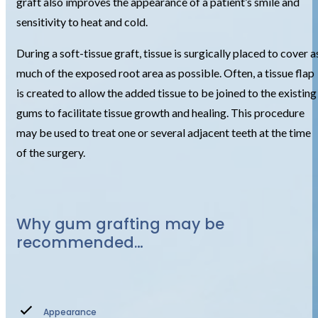
graft also improves the appearance of a patient’s smile and
sensitivity to heat and cold.
During a soft-tissue graft, tissue is surgically placed to cover a
much of the exposed root area as possible. Often, a tissue flap
is created to allow the added tissue to be joined to the existing
gums to facilitate tissue growth and healing. This procedure
may be used to treat one or several adjacent teeth at the time
of the surgery.
Why gum grafting may be
recommended…
Appearance