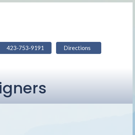
423-753-9191
Directions
ligners