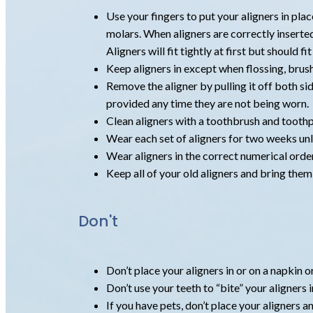
Use your fingers to put your aligners in plac
molars. When aligners are correctly inserted,
Aligners will fit tightly at first but should f
Keep aligners in except when flossing, brush
Remove the aligner by pulling it off both sid
provided any time they are not being worn.
Clean aligners with a toothbrush and toothp
Wear each set of aligners for two weeks unle
Wear aligners in the correct numerical order
Keep all of your old aligners and bring the
Don't
Don’t place your aligners in or on a napkin 
Don’t use your teeth to “bite” your aligners i
If you have pets, don’t place your aligners 