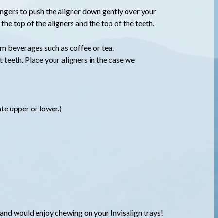
 fingers to push the aligner down gently over your
the top of the aligners and the top of the teeth.
rm beverages such as coffee or tea.
t teeth. Place your aligners in the case we
ate upper or lower.)
!
a and would enjoy chewing on your Invisalign trays!