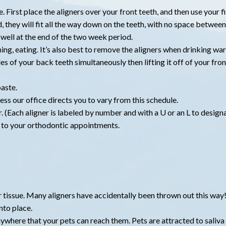
e. First place the aligners over your front teeth, and then use your
 they will fit all the way down on the teeth, with no space between 
it well at the end of the two week period.
ing, eating. It’s also best to remove the aligners when drinking wa
es of your back teeth simultaneously then lifting it off of your fron
aste.
ss our office directs you to vary from this schedule.
. (Each aligner is labeled by number and with a U or an L to design
m to your orthodontic appointments.
or tissue. Many aligners have accidentally been thrown out this way
nto place.
anywhere that your pets can reach them. Pets are attracted to saliv