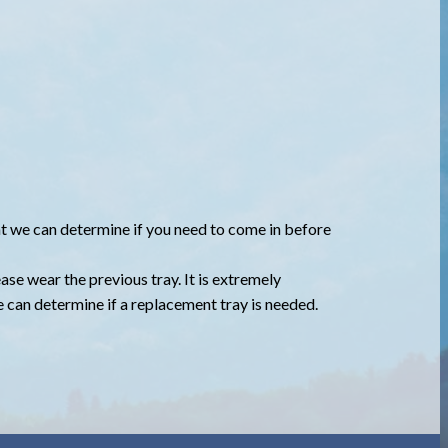
that we can determine if you need to come in before
lease wear the previous tray. It is extremely
we can determine if a replacement tray is needed.