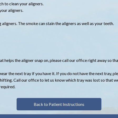
ch to clean your aligners.
our aligners.
aligners. The smoke can stain the aligners as well as your teeth.
hat helps the aligner snap on, please call our office right away so 
wear the next tray if you have it. If you do not have the next tray, p
hifting. Call our office to let us know which tray was lost so that 
required.
Back to Patient Instructions