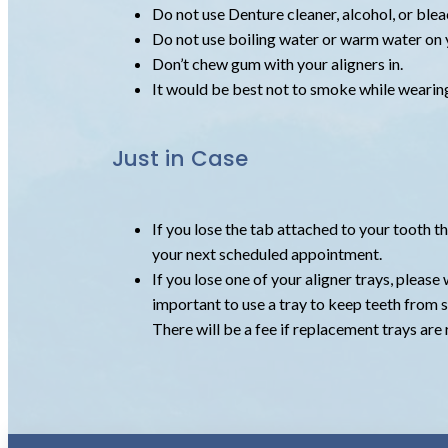
Do not use Denture cleaner, alcohol, or blea
Do not use boiling water or warm water on y
Don’t chew gum with your aligners in.
It would be best not to smoke while wearing 
Just in Case
If you lose the tab attached to your tooth t
your next scheduled appointment.
If you lose one of your aligner trays, please 
important to use a tray to keep teeth from s
There will be a fee if replacement trays are 