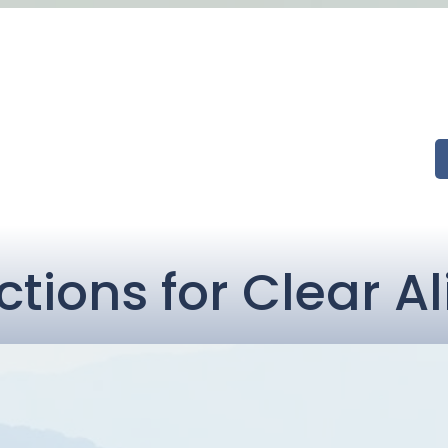
ctions for Clear A