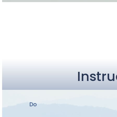
Instru
Do