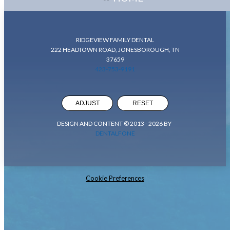
RIDGEVIEW FAMILY DENTAL
222 HEADTOWN ROAD, JONESBOROUGH, TN
37659
423-753-9191
ADJUST
RESET
DESIGN AND CONTENT © 2013 -
2026
BY
DENTALFONE
Cookie Preferences