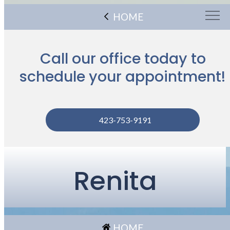
HOME
Call our office today to
schedule your appointment!
423-753-9191
Renita
HOME