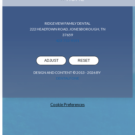
RIDGEVIEW FAMILY DENTAL
222 HEADTOWN ROAD, JONESBOROUGH, TN
37659
423-753-9191
ADJUST
RESET
DESIGN AND CONTENT © 2013 -
2026
BY
DENTALFONE
Cookie Preferences