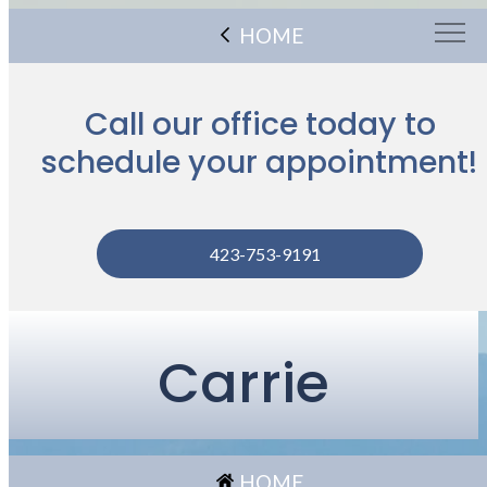
HOME
Call our office today to
schedule your appointment!
423-753-9191
Carrie
HOME