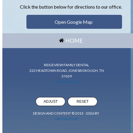
Click the button below for directions to our office.
Open Google Map
HOME
RIDGEVIEW FAMILY DENTAL
222 HEADTOWN ROAD, JONESBOROUGH, TN
37659
423-753-9191
ADJUST
RESET
DESIGN AND CONTENT © 2013 -
2026
BY
DENTALFONE