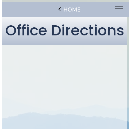
HOME
Office Directions