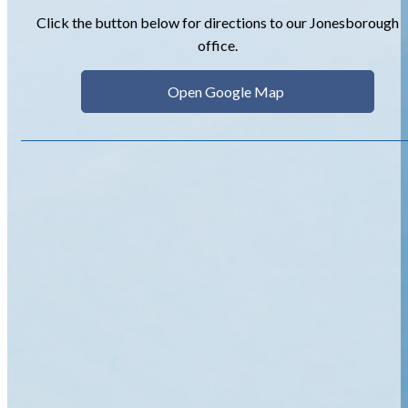
Click the button below for directions to our Jonesborough
office.
Open Google Map