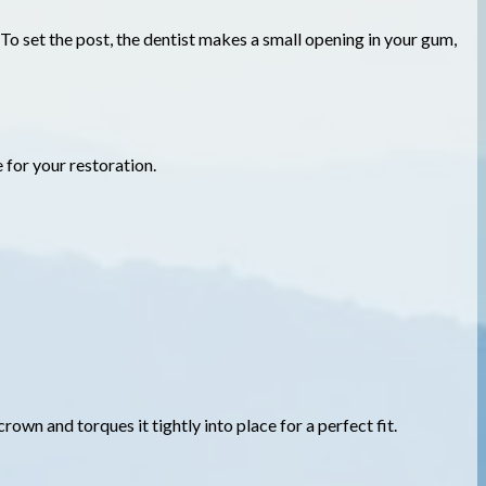
 To set the post, the dentist makes a small opening in your gum,
e for your restoration.
rown and torques it tightly into place for a perfect fit.