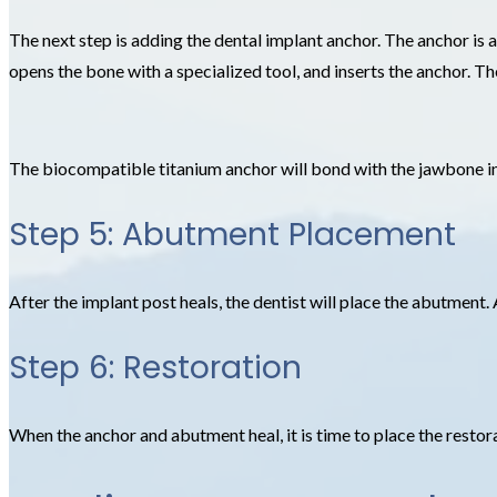
The next step is adding the dental implant anchor. The anchor is a
opens the bone with a specialized tool, and inserts the anchor. Th
The biocompatible titanium anchor will bond with the jawbone in
Step 5: Abutment Placement
After the implant post heals, the dentist will place the abutment. 
Step 6: Restoration
When the anchor and abutment heal, it is time to place the restorat