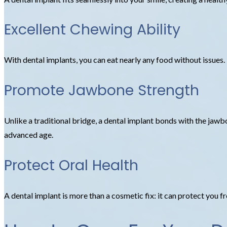
Excellent Chewing Ability
With dental implants, you can eat nearly any food without issues.
Promote Jawbone Strength
Unlike a traditional bridge, a dental implant bonds with the jaw
advanced age.
Protect Oral Health
A dental implant is more than a cosmetic fix: it can protect you