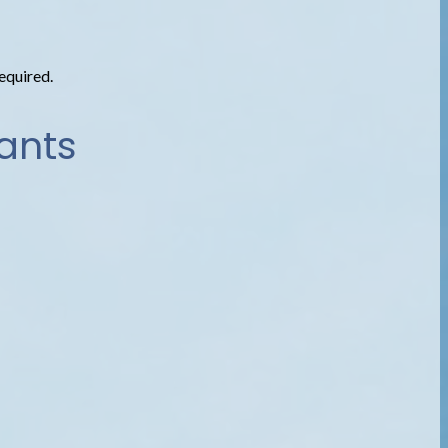
required.
ants