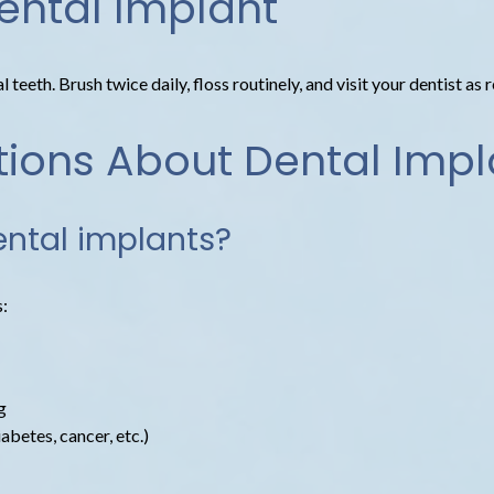
ental Implant
teeth. Brush twice daily, floss routinely, and visit your dentist as 
tions About Dental Impl
ental implants?
s:
g
betes, cancer, etc.)