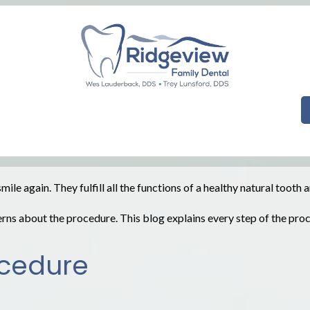
le again. They fulfill all the functions of a healthy natural tooth
rns about the procedure. This blog explains every step of the pr
ocedure