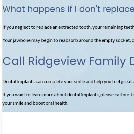
What happens if I don't replac
If you neglect to replace an extracted tooth, your remaining teet
Your jawbone may begin to reabsorb around the empty socket, cre
Call Ridgeview Family 
Dental implants can complete your smile and help you feel great 
If you want to learn more about dental implants, please call our
your smile and boost oral health.