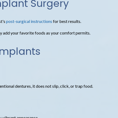
mplant Surgery
t's
post-surgical instructions
for best results.
ally add your favorite foods as your comfort permits.
Implants
tional dentures, it does not slip, click, or trap food.
hy, vibrant appearance.