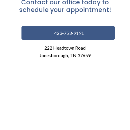
Contact our office today to
schedule your appointment!
423-753-9191
222 Headtown Road
Jonesborough, TN 37659