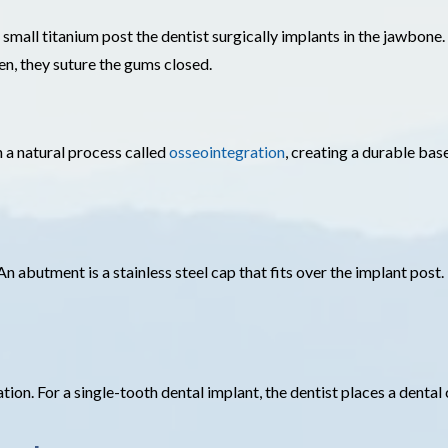
 small titanium post the dentist surgically implants in the jawbone.
en, they suture the gums closed.
 a natural process called
osseointegration
, creating a durable bas
An abutment is a stainless steel cap that fits over the implant post.
ion. For a single-tooth dental implant, the dentist places a dental c