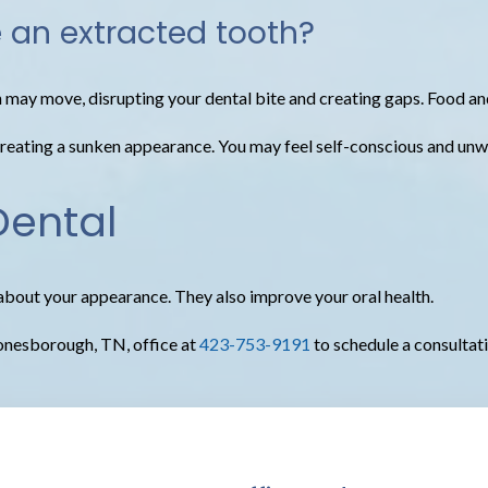
e an extracted tooth?
h may move, disrupting your dental bite and creating gaps. Food an
ating a sunken appearance. You may feel self-conscious and unwill
Dental
about your appearance. They also improve your oral health.
 Jonesborough, TN, office at
423-753-9191
to schedule a consultat