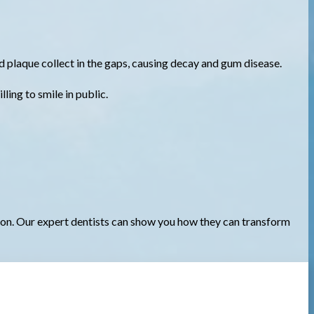
d plaque collect in the gaps, causing decay and gum disease.
ing to smile in public.
ion. Our expert dentists can show you how they can transform