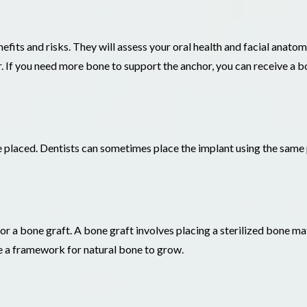
nefits and risks. They will assess your oral health and facial anat
. If you need more bone to support the anchor, you can receive a b
e placed. Dentists can sometimes place the implant using the sam
for a bone graft. A bone graft involves placing a sterilized bone ma
e a framework for natural bone to grow.