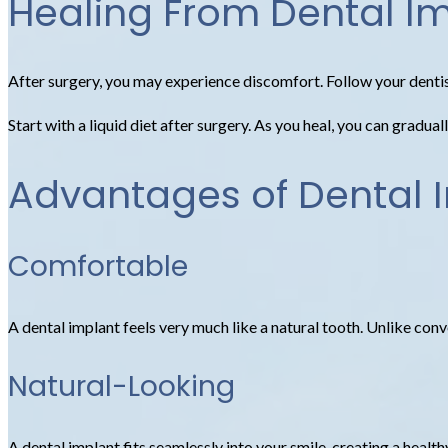
Healing From Dental I
After surgery, you may experience discomfort. Follow your dentis
Start with a liquid diet after surgery. As you heal, you can gradu
Advantages of Dental 
Comfortable
A dental implant feels very much like a natural tooth. Unlike conven
Natural-Looking
A dental implant fits seamlessly into your smile, creating a healt