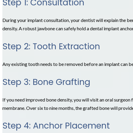
Step 1: Consultation
During your implant consultation, your dentist will explain the be
density. A robust jawbone can safely hold a dental implant anchor
Step 2: Tooth Extraction
Any existing tooth needs to be removed before an implant can b
Step 3: Bone Grafting
If you need improved bone density, you will visit an oral surgeon 
membrane. Over six to nine months, the grafted bone will provid
Step 4: Anchor Placement