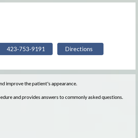
423-753-9191
Directions
 and improve the patient's appearance.
ocedure and provides answers to commonly asked questions.