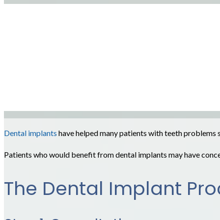
Dental implants
have helped many patients with teeth problems smi
Patients who would benefit from dental implants may have conce
The Dental Implant Pr