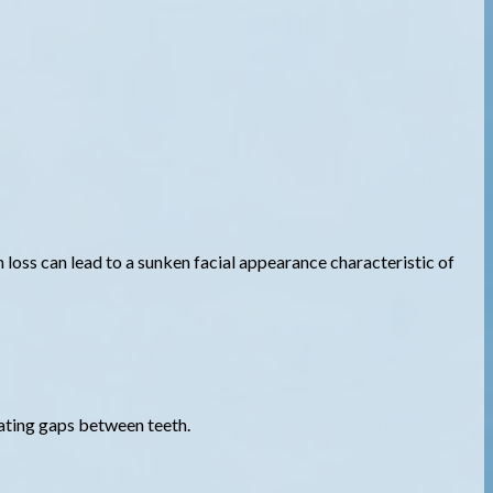
loss can lead to a sunken facial appearance characteristic of
nating gaps between teeth.