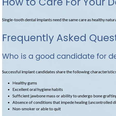
How to Care For Your D
Single-tooth dental implants need the same care as healthy natural 
Frequently Asked Ques
Who is a good candidate for d
Successful implant candidates share the following characteristic
Healthy gums
Excellent oral hygiene habits
Sufficient jawbone mass or ability to undergo bone graftin
Absence of conditions that impede healing (uncontrolled dia
Non-smoker or able to quit