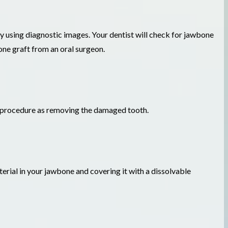
omy using diagnostic images. Your dentist will check for jawbone
one graft from an oral surgeon.
e procedure as removing the damaged tooth.
terial in your jawbone and covering it with a dissolvable