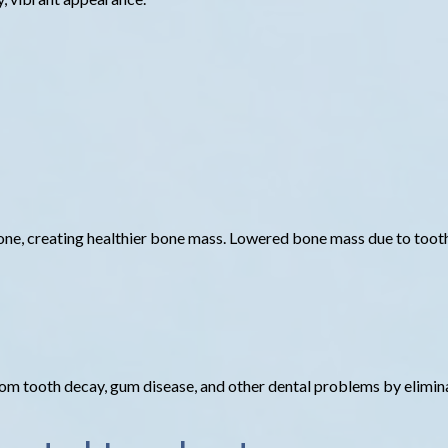
bone, creating healthier bone mass. Lowered bone mass due to tooth 
 from tooth decay, gum disease, and other dental problems by elimi